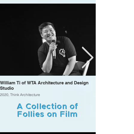
William Ti of WTA Architecture and Design
Studio
2020, Think Architecture
A Collection of
Follies on Film