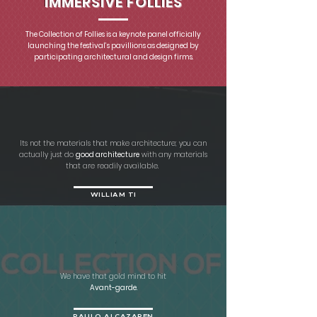
IMMERSIVE FOLLIES
​The Collection of Follies is a keynote panel officially
launching the festival’s pavillions as designed by
participating architectural and design firms.
Its not the materials that make architecture; you can
actually just do
good architecture
with any materials
that are readily available.
WILLIAM TI
We have that gold mind to hit
Avant-garde.
PAULO ALCAZAREN