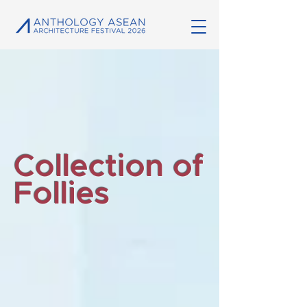
Collection of
Follies