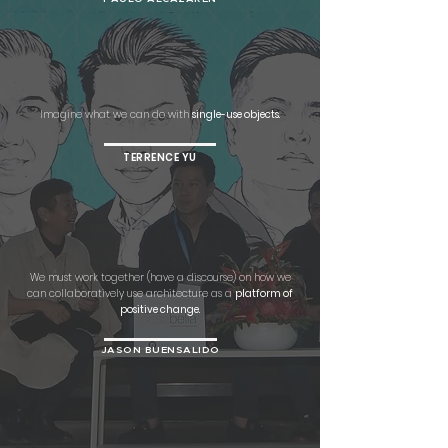
Imagine what we can do with
single-use objects.
TERRENCE YU
We must work together (have a discourse) on how we
can collaboratively use architecture as a
platform of
positive change.
JASON BUENSALIDO