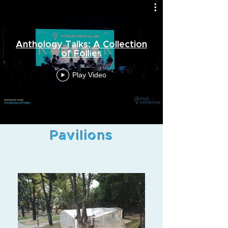
Anthology Talks: A Collection
of Follies
Play Video
Pavilions