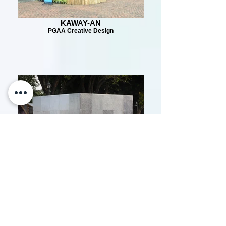
KAWAY-AN
PGAA Creative Design