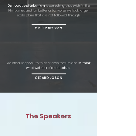
Democratized urbanism
is something that exists in the
Philippines, and for better or for worse, we lack large-
scale plans that are not followed through.
MATTHEW GAN
We encourage you to think of architecture and
re-think
what we think of architecture.
GERARD JOSON
The Speakers