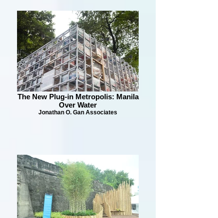
The New Plug-in Metropolis: Manila
Over Water
Jonathan O. Gan Associates