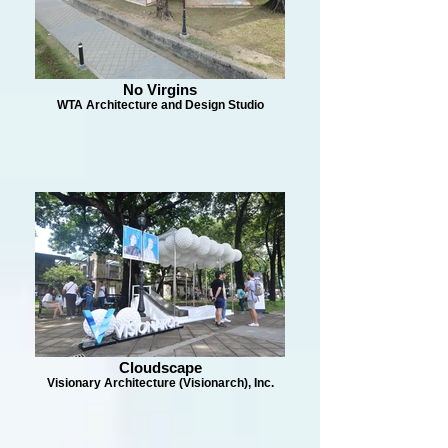
No Virgins
WTA Architecture and Design Studio
Cloudscape
Visionary Architecture (Visionarch), Inc.