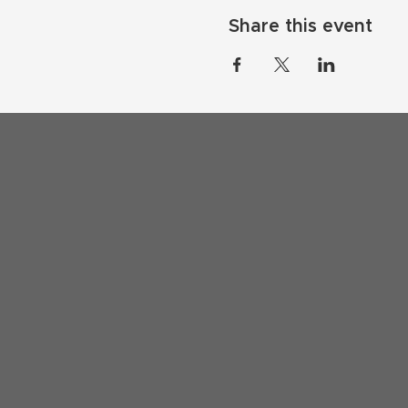
Share this event