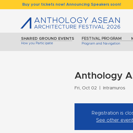
Buy your tickets now! Announcing Speakers soon!
SHARED GROUND EVENTS
FESTIVAL PROGRAM
How you Participate
Program and Navigation
Anthology A
Fri, Oct 02
  |  
Intramuros
Registration is cl
See other even