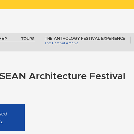
THE ANTHOLOGY FESTIVAL EXPERIENCE
MAP
TOURS
The Festival Archive
SEAN Architecture Festival
osed
ts