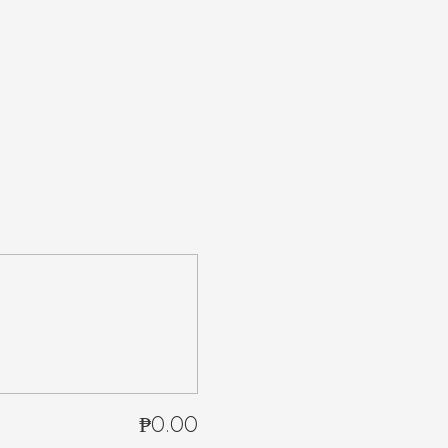
₱0.00