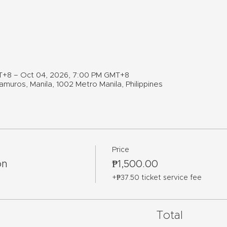
T+8 – Oct 04, 2026, 7:00 PM GMT+8
muros, Manila, 1002 Metro Manila, Philippines
Price
on
₱1,500.00
+₱37.50 ticket service fee
Total