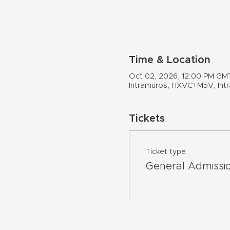
Time & Location
Oct 02, 2026, 12:00 PM GM
Intramuros, HXVC+M5V, Intra
Tickets
Ticket type
General Admissi