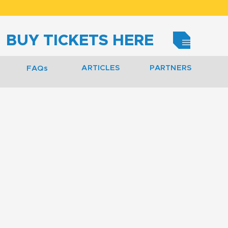
BUY TICKETS HERE
ARTICLES
PARTNERS
FAQs